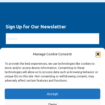
Sign Up for Our Newsletter
Name
Email
Manage Cookie Consent
To provide the best experiences, we use technologies like cookies to
CAPTCHA
store and/or access device information. Consenting to these
technologies will allow us to process data such as browsing behavior or
unique IDs on this site. Not consenting or withdrawing consent, may
adversely affect certain features and functions.
Accept
Copyright 2022.
Privacy Policy
|
Cookie Policy (EU)
Deny