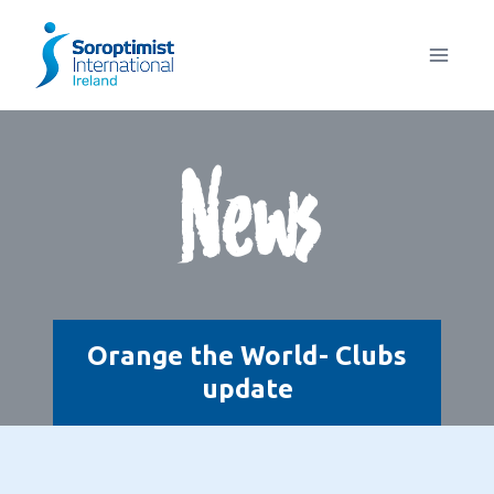
Skip
to
content
News
Orange the World- Clubs
update