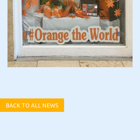
BACK TO ALL NEWS