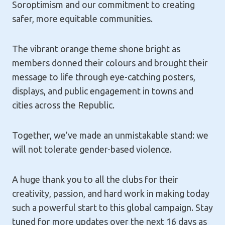
Soroptimism and our commitment to creating
safer, more equitable communities.
The vibrant orange theme shone bright as
members donned their colours and brought their
message to life through eye-catching posters,
displays, and public engagement in towns and
cities across the Republic.
Together, we’ve made an unmistakable stand: we
will not tolerate gender-based violence.
A huge thank you to all the clubs for their
creativity, passion, and hard work in making today
such a powerful start to this global campaign. Stay
tuned for more updates over the next 16 days as