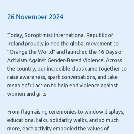
26 November 2024
Today, Soroptimist International Republic of
Ireland proudly joined the global movement to
“Orange the World” and launched the 16 Days of
Activism Against Gender-Based Violence. Across
the country, our incredible clubs came together to
raise awareness, spark conversations, and take
meaningful action to help end violence against
women and girls.
From flag-raising ceremonies to window displays,
educational talks, solidarity walks, and so much
more, each activity embodied the
values of