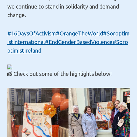
we continue to stand in solidarity and demand
change.
#16DaysOfActivism
#OrangeTheWorld
#Soroptim
istInternational
#EndGenderBasedViolence
#Soro
ptimistIreland
Check out some of the highlights below!