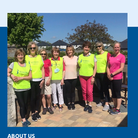
ABOUT US