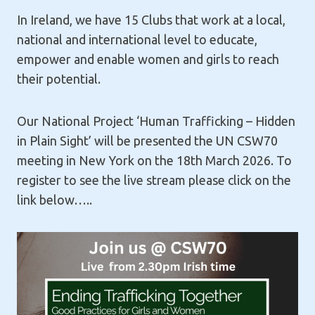
In Ireland, we have 15 Clubs that work at a local,
national and international level to educate,
empower and enable women and girls to reach
their potential.
Our National Project ‘Human Trafficking – Hidden
in Plain Sight’ will be presented the UN CSW70
meeting in New York on the 18th March 2026. To
register to see the live stream please click on the
link below…..