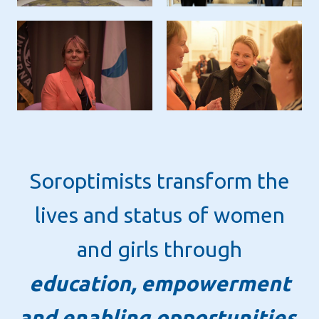
Soroptimists transform the
lives and status of women
and girls through
education, empowerment
and enabling opportunities.