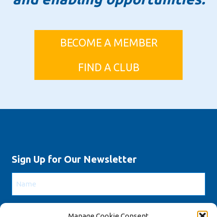
BECOME A MEMBER
FIND A CLUB
Sign Up for Our Newsletter
Name
Email
Manage Cookie Consent