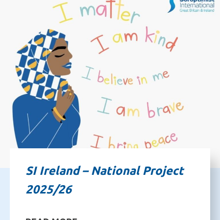
SI Ireland – National Project
2025/26