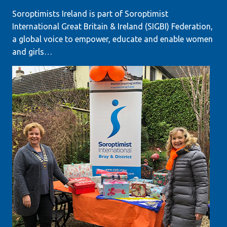
Soroptimists Ireland is part of Soroptimist
International Great Britain & Ireland (SIGBI) Federation,
a global voice to empower, educate and enable women
and girls…
LEARN MORE