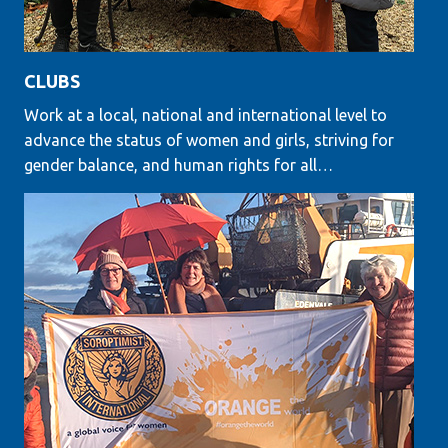
CLUBS
Work at a local, national and international level to
advance the status of women and girls, striving for
gender balance, and human rights for all…
LEARN MORE