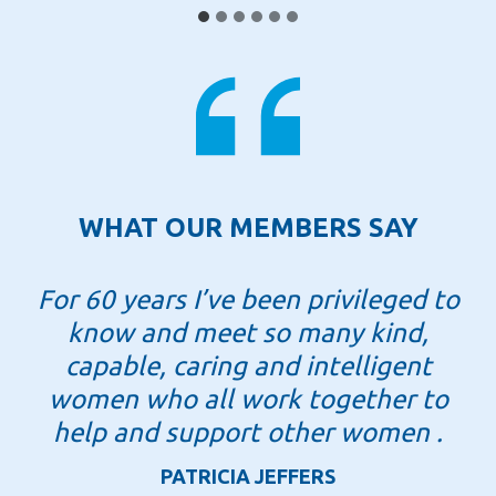
e
x
f
o
r
d
c
WHAT OUR MEMBERS SAY
e
l
For 60 years I’ve been privileged to
e
know and meet so many kind,
b
r
capable, caring and intelligent
a
women who all work together to
t
help and support other women .
e
PATRICIA JEFFERS
s