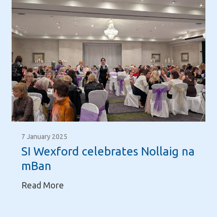
7 January 2025
SI Wexford celebrates Nollaig na
mBan
S
Read More
I
W