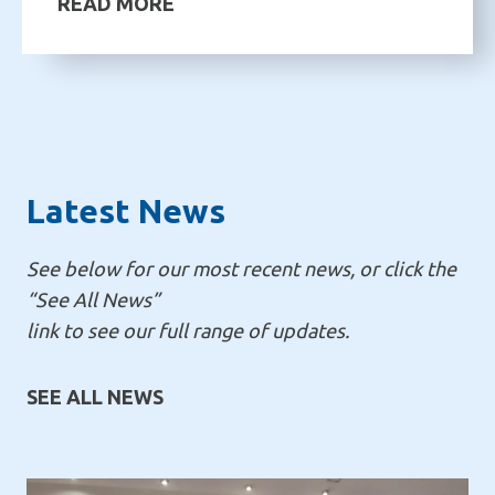
READ MORE
Latest News
See below for our most recent news, or click the
“See All News”
link to see our full range of updates.
SEE ALL NEWS