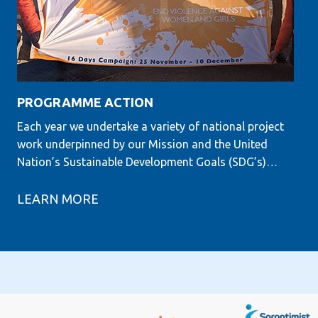
PROGRAMME ACTION
Each year we undertake a variety of national project
work underpinned by our Mission and the United
Nation’s Sustainable Development Goals (SDG’s)…
LEARN MORE