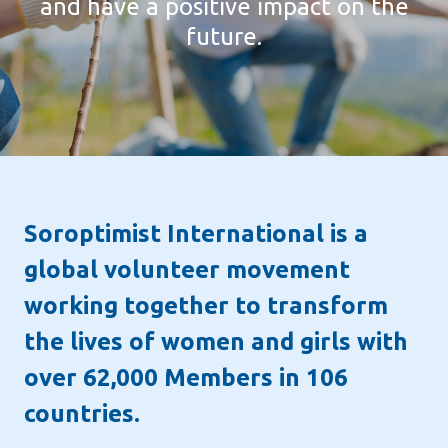
developing a strong sense of trust and
and have a positive impact on the
at every stage of their lives.
togetherness.
future.
BECOME A MEMBER
Soroptimist International is a
global volunteer movement
working together to transform
the lives of women and girls with
over 62,000 Members in 106
countries.